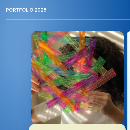
PORTFOLIO 2025
PORTFOLIO 2025